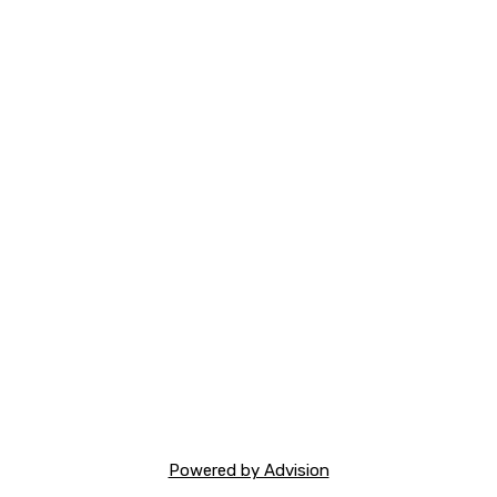
Powered by Advision