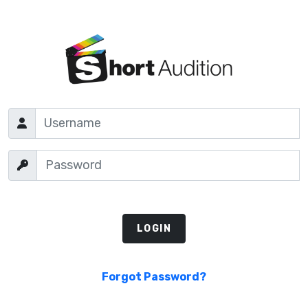
Forgot Password?